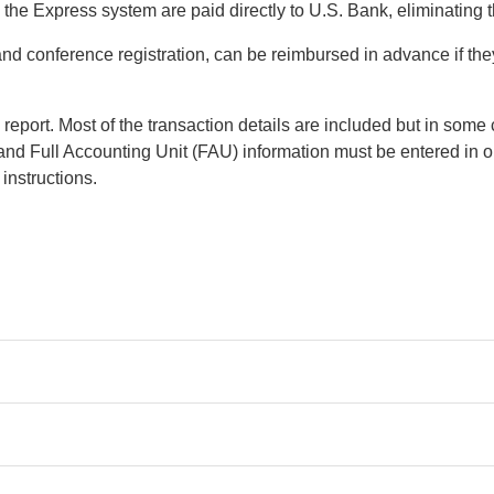
he Express system are paid directly to U.S. Bank, eliminating th
and conference registration, can be reimbursed in advance if th
eport. Most of the transaction details are included but in some 
 and Full Accounting Unit (FAU) information must be entered in 
 instructions.