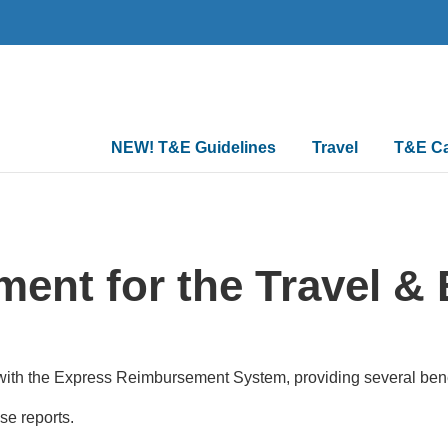
Main
NEW! T&E Guidelines
Travel
T&E C
navigation
ent for the Travel & 
ith the Express Reimbursement System, providing several benef
nse reports.