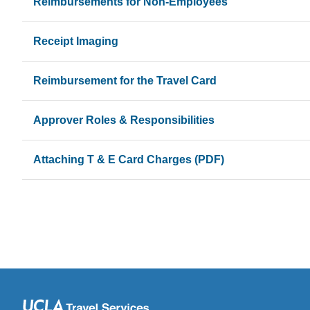
Reimbursements for Non-Employees
Receipt Imaging
Reimbursement for the Travel Card
Approver Roles & Responsibilities
Attaching T & E Card Charges (PDF)