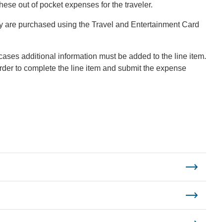
ese out of pocket expenses for the traveler.
ey are purchased using the Travel and Entertainment Card
cases additional information must be added to the line item.
order to complete the line item and submit the expense