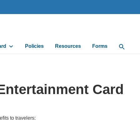
ard
Policies
Resources
Forms
Open Sea
Entertainment Card
its to travelers: