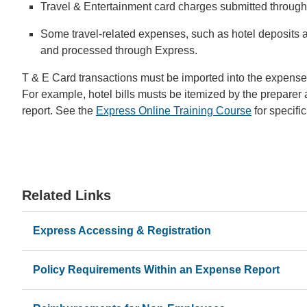
Travel & Entertainment card charges submitted through t
Some travel-related expenses, such as hotel deposits 
and processed through Express.
T & E Card transactions must be imported into the expense r
For example, hotel bills musts be itemized by the preparer
report. See the
Express Online Training Course
for specific
Related Links
Express Accessing & Registration
Policy Requirements Within an Expense Report