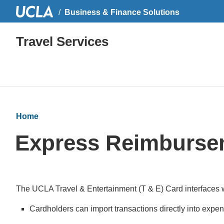
Business & Finance Solutions
Travel Services
Home
Express Reimbursem
The UCLA Travel & Entertainment (T & E) Card interfaces w
Cardholders can import transactions directly into expe