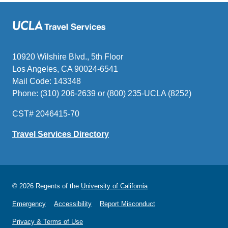
10920 Wilshire Blvd., 5th Floor
Los Angeles, CA 90024-6541
Mail Code: 143348
Phone: (310) 206-2639 or (800) 235-UCLA (8252)
CST# 2046415-70
Travel Services Directory
© 2026 Regents of the
University of California
Emergency
Accessibility
Report Misconduct
Privacy & Terms of Use