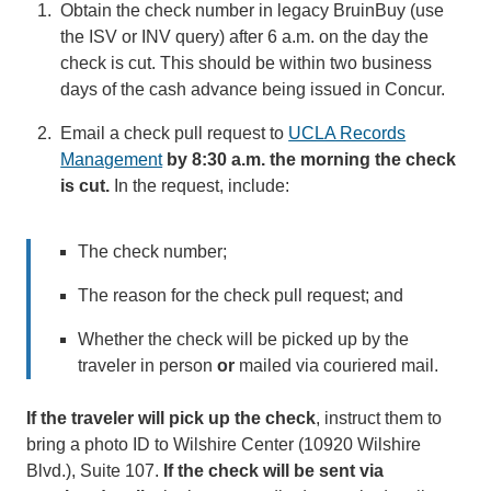
Obtain the check number in legacy BruinBuy (use
the ISV or INV query) after 6 a.m. on the day the
check is cut. This should be within two business
days of the cash advance being issued in Concur.
Email a check pull request to
UCLA Records
Management
(link
by 8:30 a.m. the morning the check
is cut.
In the request, include:
sends
email)
The check number;
The reason for the check pull request; and
Whether the check will be picked up by the
traveler in person
or
mailed via couriered mail.
If the traveler will pick up the check
, instruct them to
bring a photo ID to Wilshire Center (10920 Wilshire
Blvd.), Suite 107.
If the check will be sent via