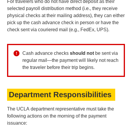
For travelers who do not have direct deposit as their
selected payroll distribution method (i.e., they receive
physical checks at their mailing address), they can either
pick up the cash advance check in person or have the
check sent via couriered mail (e.g., FedEx, UPS).
Cash advance checks
should
not
be sent via
regular mail—the payment will likely not reach
the traveler before their trip begins.
Department Responsibilities
The UCLA department representative must take the
following actions on the morning of the payment
issuance: