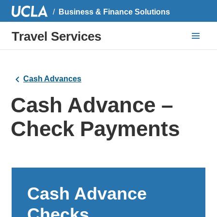
Business & Finance Solutions
Travel Services
Cash Advances
Cash Advance –
Check Payments
Cash Advance
Checks