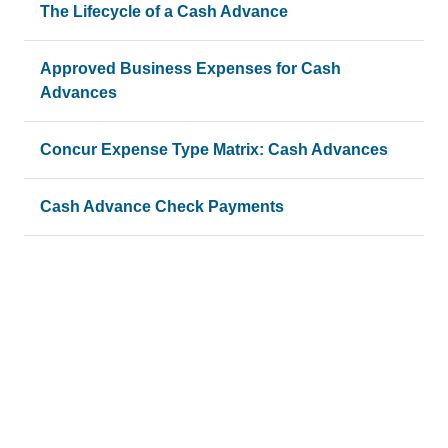
The Lifecycle of a Cash Advance
Approved Business Expenses for Cash
Advances
Concur Expense Type Matrix: Cash Advances
Cash Advance Check Payments