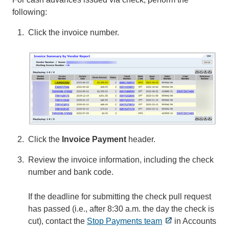
following:
Click the invoice number.
Click the
Invoice Payment
header.
Review the invoice information, including the check
number and bank code.
If the deadline for submitting the check pull request
has passed (i.e., after 8:30 a.m. the day the check is
cut), contact the
Stop Payments team
in Accounts