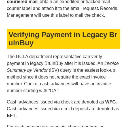
couriered mail
, obtain an expedited or tracked mail
courier label and attach it to the email request. Records
Management will use this label to mail the check.
Verifying Payment in Legacy Br
uinBuy
The UCLA department representative can verify
payment in legacy BruinBuy after it is issued. An
Invoice
Summary by Vendor
(ISV) query is the easiest look-up
method since it does not require the exact invoice
number. Concur cash advances will have an invoice
number starting with “CA.”
Cash advances issued via check are denoted as
WFG
.
Cash advances issued via direct deposit are denoted as
EFT
.
For cash advances issued via check, perform the