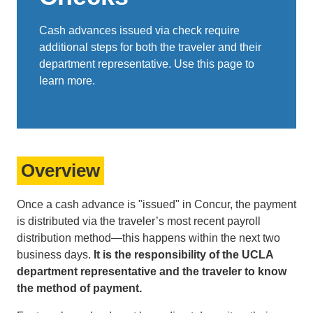
Cash advances issued via check require
additional steps for both the traveler and their
department representative. Use this page to
learn more.
Overview
Once a cash advance is "issued" in Concur, the payment
is distributed via the traveler’s most recent payroll
distribution method—this happens within the next two
business days.
It is the responsibility of the UCLA
department representative and the traveler to know
the method of payment.