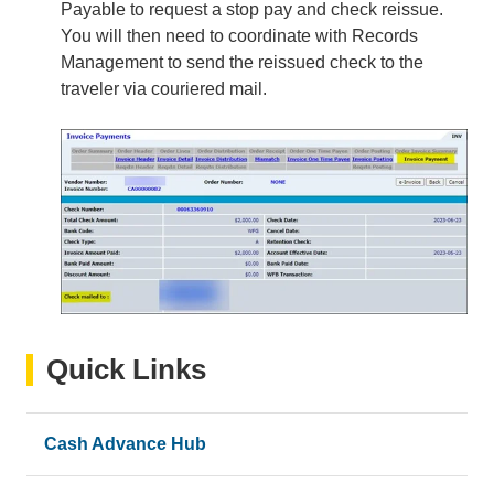
Payable to request a stop pay and check reissue.
You will then need to coordinate with Records
Management to send the reissued check to the
traveler via couriered mail.
Quick Links
Cash Advance Hub