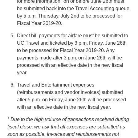
for more information" on or before June 26th must
be submitted back into the Travel Accounting queue
by 5 p.m. Thursday, July 2nd to be processed for
Fiscal Year 2019-20.
Direct bill payments for airfare must be submitted to
UC Travel and ticketed by 3 p.m. Friday, June 26th
to be processed for Fiscal Year 2019-20. Any
payments made after 3 p.m. on June 26th will be
processed with an effective date in the new fiscal
year.
Travel and Entertainment expenses
(reimbursements and vendor invoices) submitted
after 5 p.m. on Friday, June 26th will be processed
with an effective date in the new fiscal year.
* Due to the high volume of transactions received during
fiscal close, we ask that all expenses are submitted as
soon as possible. Invoices and reimbursements not