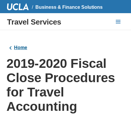
Business & Finance Solutions
Travel Services
Home
2019-2020 Fiscal
Close Procedures
for Travel
Accounting