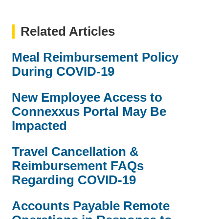
Related Articles
Meal Reimbursement Policy
During COVID-19
New Employee Access to
Connexxus Portal May Be
Impacted
Travel Cancellation &
Reimbursement FAQs
Regarding COVID-19
Accounts Payable Remote