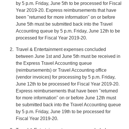
by 5 p.m. Friday, June 5th to be processed for Fiscal
Year 2019-20. Express reimbursements that have
been "returned for more information" on or before
June 5th must be submitted back into the Travel
Accounting queue by 5 p.m. Friday, June 12th to be
processed for Fiscal Year 2019-20.
Travel & Entertainment expenses concluded
between June 1st and June 5th must be received in
the Express Travel Accounting queue
(reimbursements) or Travel Accounting office
(vendor invoices) for processing by 5 p.m. Friday,
June 12th to be processed for Fiscal Year 2019-20.
Express reimbursements that have been "returned
for more information" on or before June 12th must
be submitted back into the Travel Accounting queue
by 5 p.m. Friday, June 19th to be processed for
Fiscal Year 2019-20.