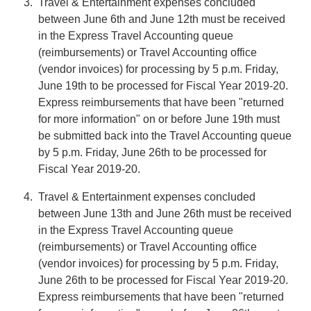
Travel & Entertainment expenses concluded
between June 6th and June 12th must be received
in the Express Travel Accounting queue
(reimbursements) or Travel Accounting office
(vendor invoices) for processing by 5 p.m. Friday,
June 19th to be processed for Fiscal Year 2019-20.
Express reimbursements that have been "returned
for more information" on or before June 19th must
be submitted back into the Travel Accounting queue
by 5 p.m. Friday, June 26th to be processed for
Fiscal Year 2019-20.
Travel & Entertainment expenses concluded
between June 13th and June 26th must be received
in the Express Travel Accounting queue
(reimbursements) or Travel Accounting office
(vendor invoices) for processing by 5 p.m. Friday,
June 26th to be processed for Fiscal Year 2019-20.
Express reimbursements that have been "returned