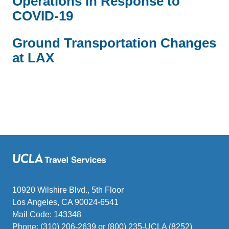
Operations in Response to
COVID-19
Ground Transportation Changes
at LAX
10920 Wilshire Blvd., 5th Floor
Los Angeles, CA 90024-6541
Mail Code: 143348
Phone: (310) 206-2639 or (800) 235-UCLA (8252)