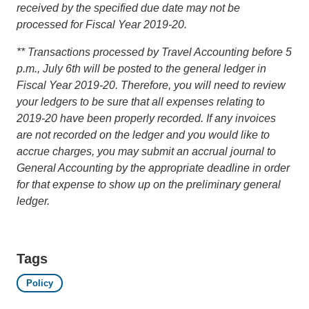
received by the specified due date may not be
processed for Fiscal Year 2019-20.
** Transactions processed by Travel Accounting before 5
p.m., July 6th will be posted to the general ledger in
Fiscal Year 2019-20. Therefore, you will need to review
your ledgers to be sure that all expenses relating to
2019-20 have been properly recorded. If any invoices
are not recorded on the ledger and you would like to
accrue charges, you may submit an accrual journal to
General Accounting by the appropriate deadline in order
for that expense to show up on the preliminary general
ledger.
Tags
Policy