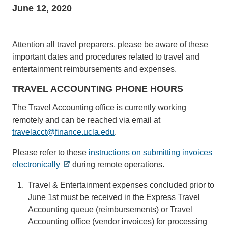
June 12, 2020
Attention all travel preparers, please be aware of these
important dates and procedures related to travel and
entertainment reimbursements and expenses.
TRAVEL ACCOUNTING PHONE HOURS
The Travel Accounting office is currently working
remotely and can be reached via email at
travelacct@finance.ucla.edu
(link
.
sends
Please refer to these
instructions on submitting invoices
email)
electronically
during remote operations.
Travel & Entertainment expenses concluded prior to
June 1st must be received in the Express Travel
Accounting queue (reimbursements) or Travel
Accounting office (vendor invoices) for processing