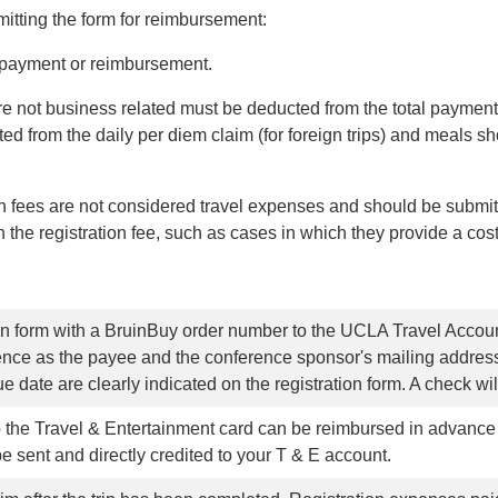
itting the form for reimbursement:
ct payment or reimbursement.
re not business related must be deducted from the total paymen
ed from the daily per diem claim (for foreign trips) and meals sh
 fees are not considered travel expenses and should be submitt
the registration fee, such as cases in which they provide a cost
ion form with a BruinBuy order number to the UCLA Travel Accoun
nce as the payee and the conference sponsor's mailing address
e date are clearly indicated on the registration form. A check wil
 the Travel & Entertainment card can be reimbursed in advance o
 sent and directly credited to your T & E account.