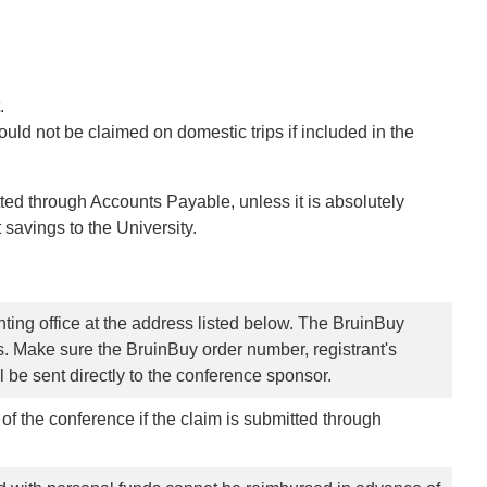
t.
ould not be claimed on domestic trips if included in the
ed through Accounts Payable, unless it is absolutely
 savings to the University.
ting office at the address listed below. The BruinBuy
. Make sure the BruinBuy order number, registrant's
l be sent directly to the conference sponsor.
f the conference if the claim is submitted through