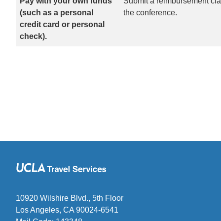
Pay with your own funds
Submit a reimbursement clai
(such as a personal
the conference.
credit card or personal
check).
10920 Wilshire Blvd., 5th Floor
Los Angeles, CA 90024-6541