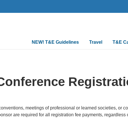
Main
NEW! T&E Guidelines
Travel
T&E C
navigation
Conference Registrat
, conventions, meetings of professional or learned societies, or
onsor are required for all registration fee payments, regardless 