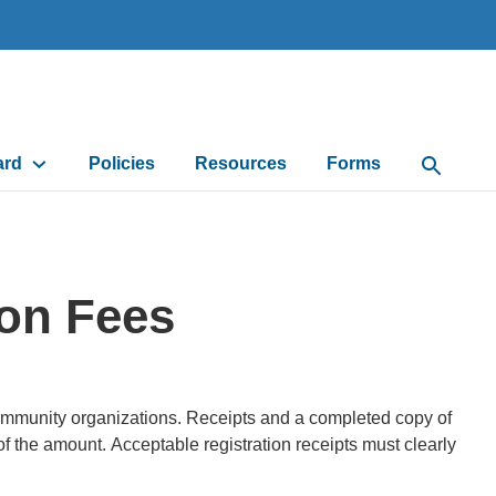
ard
Policies
Resources
Forms
Open Sea
ion Fees
 community organizations. Receipts and a completed copy of
of the amount. Acceptable registration receipts must clearly