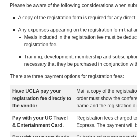
Please be aware of the following considerations when subm
A copy of the registration form is required for any dire
Any expenses appearing on the registration form that a
Meals included in the registration fee must be deduct
registration fee.
Training, development, membership and subscription
necessary that they be purchased in conjunction with 
There are three payment options for registration fees:
Have UCLA pay your
Mail a copy of the registrat
registration fee directly to
order must show the confere
the vendor.
name and the registration du
Pay with your UC Travel
Registration fees charged to
& Entertainment Card.
Express. The payment will be