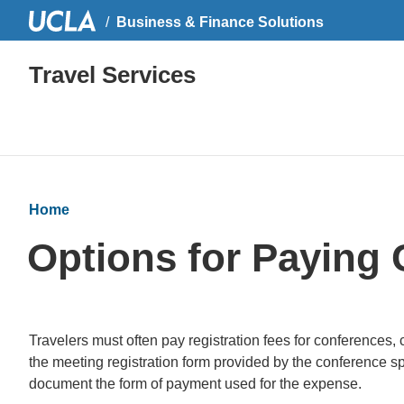
Business & Finance Solutions
Travel Services
Home
Options for Paying 
Travelers must often pay registration fees for conferences
the meeting registration form provided by the conference sp
document the form of payment used for the expense.