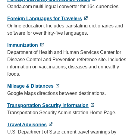
Oanda.com multilingual converter for 164 currencies.
Foreign Languages for Travelers
Online education. Includes translating dictionaries and
software for over thirty-five languages.
Immunization
Department of Health and Human Services Center for
Disease Control and Prevention reference site. Includes
information on vaccinations, diseases and unhealthy
foods.
Mileage & Distances
Google Maps directions between destinations.
Transportation Security Information
Transportation Security Administration Home Page.
Travel Advisories
U.S. Department of State current travel warnings by