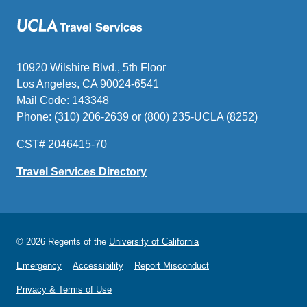
10920 Wilshire Blvd., 5th Floor
Los Angeles, CA 90024-6541
Mail Code: 143348
Phone: (310) 206-2639 or (800) 235-UCLA (8252)
CST# 2046415-70
Travel Services Directory
© 2026 Regents of the
University of California
Emergency
Accessibility
Report Misconduct
Privacy & Terms of Use