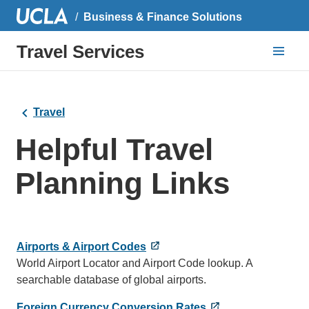
Business & Finance Solutions
Travel Services
Travel
Helpful Travel
Planning Links
Airports & Airport Codes
World Airport Locator and Airport Code lookup. A
searchable database of global airports.
Foreign Currency Conversion Rates