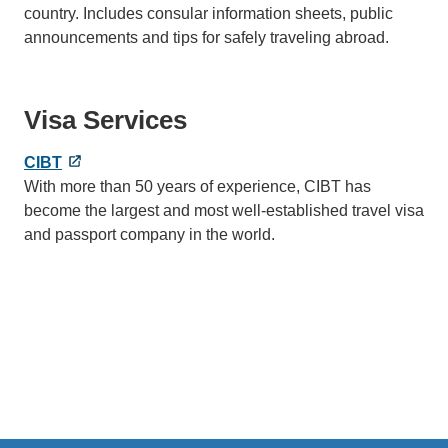
country. Includes consular information sheets, public
announcements and tips for safely traveling abroad.
Visa Services
CIBT
With more than 50 years of experience, CIBT has
become the largest and most well-established travel visa
and passport company in the world.